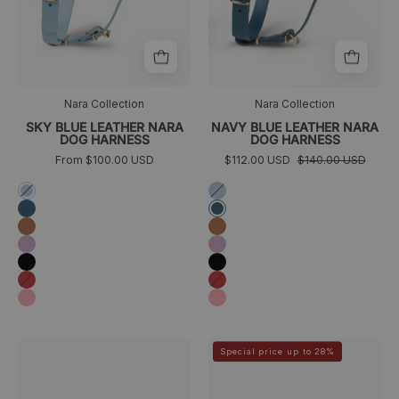
Nara Collection
Nara Collection
SKY BLUE LEATHER NARA
NAVY BLUE LEATHER NARA
DOG HARNESS
DOG HARNESS
From $100.00 USD
$112.00 USD
$140.00 USD
Azul
Azul
cielo
cielo
Azul
Azul
marino
marino
Camel
Camel
Lila
Lila
Negro
Negro
Rojo
Rojo
Rosa
Rosa
Collar
Collar
>
>
Special price up to 28%
para
para
galgo
galgo