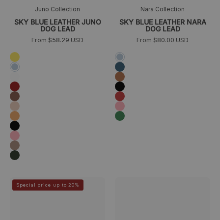
Juno Collection
Nara Collection
SKY BLUE LEATHER JUNO
SKY BLUE LEATHER NARA
DOG LEAD
DOG LEAD
From $58.29 USD
From $80.00 USD
Amarillo
Azul
cielo
Azul
Sky
marino
blue
White
Camel
Burgundy
Negro
Brown
Rojo
Peach
Rosa
Naranja
Verde
Black
Rosa
Taupe
Dark
green
Correa
Porta
>
>
Special price up to 20%
de
bolsas
piel
para
azul
perros