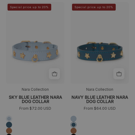
Sky
Collar
>
>
Special price up to 20%
Special price up to 20%
Blue
azul
Leather
de
Nara
piel
Dog
con
Collar
tachuelas
para
perros
de
la
colección
Nara
Nara Collection
Nara Collection
SKY BLUE LEATHER NARA
NAVY BLUE LEATHER NARA
DOG COLLAR
DOG COLLAR
From $72.00 USD
From $64.00 USD
Azul
Azul
cielo
cielo
Azul
Azul
marino
marino
Camel
Camel