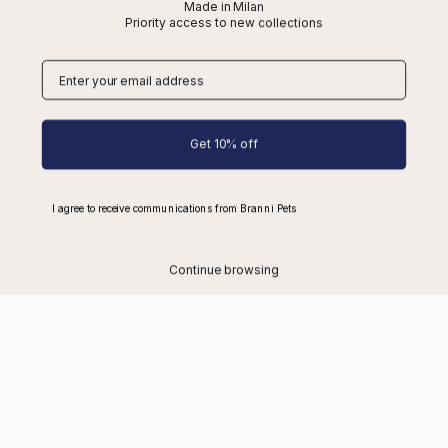
Made in Milan
Priority access to new collections
Account
About Us
Size Guide
Get 10% off
Make an Exchange or Return
Desistimiento
I agree to receive communications from Branni Pets
Contact
FAQs
Continue browsing
Shipping
Refunds
Wholesale
Cookies
Privacy
Terms of Service
Blog