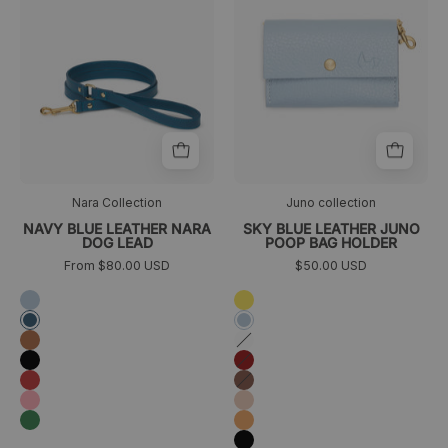
para
Juno
perros
azul
cielo
frontal
Nara Collection
Juno collection
NAVY BLUE LEATHER NARA
SKY BLUE LEATHER JUNO
DOG LEAD
POOP BAG HOLDER
From $80.00 USD
$50.00 USD
Azul
Yellow
cielo
Azul
Azul
marino
cielo
Camel
Blanco
Negro
Granate
Rojo
Marrón
Rosa
Melocotón
Verde
Orange
Negro