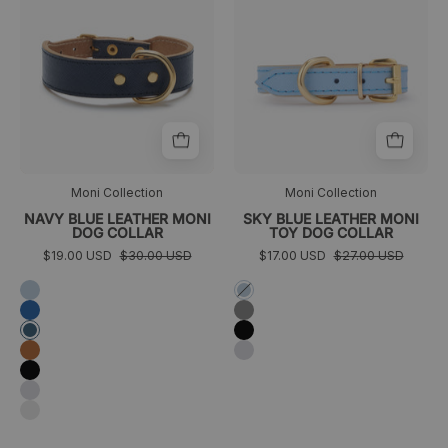
de
toy
color
Moni
azul
de
marino
color
frontal
azul
cielo
frontal
Moni Collection
Moni Collection
NAVY BLUE LEATHER MONI
SKY BLUE LEATHER MONI
DOG COLLAR
TOY DOG COLLAR
$19.00 USD
$30.00 USD
$17.00 USD
$27.00 USD
Azul
Azul
cielo
cielo
Azul
Gris
eléctrico
Negro
Azul
marino
Coñac
Plata
Negro
Plata
Gris
claro