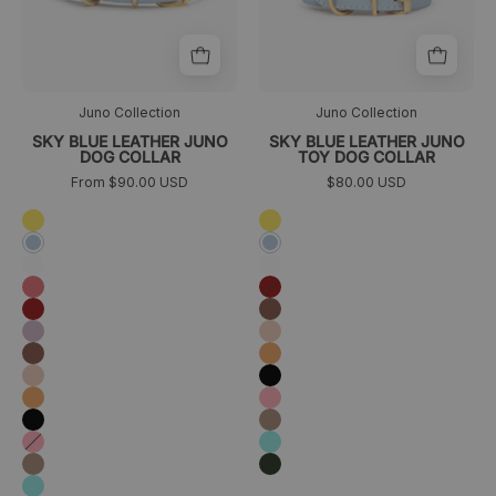
trasera
Juno Collection
Juno Collection
SKY BLUE LEATHER JUNO
SKY BLUE LEATHER JUNO
DOG COLLAR
TOY DOG COLLAR
From $90.00 USD
$80.00 USD
Amarillo
Amarillo
Azul
Azul
cielo
cielo
Blanco
Blanco
Coral
Granate
Granate
Marrón
Lavanda
Melocotón
Marrón
Naranja
Melocotón
Negro
Naranja
Rosa
Negro
Taupé
Rosa
Turquesa
Taupé
Verde
oscuro
Turquesa