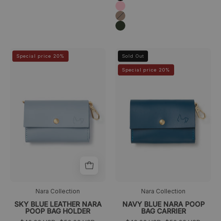
Pink
Taupé
Verde
oscuro
Porta
Navy
>
>
Special price 20%
Sold Out
bolsas
blue
Special price 20%
azul
Nara
cielo
poop
Nara
bag
carrier
Nara Collection
Nara Collection
SKY BLUE LEATHER NARA
NAVY BLUE NARA POOP
POOP BAG HOLDER
BAG CARRIER