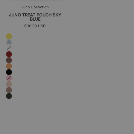
Juno Collection
JUNO TREAT POUCH SKY
BLUE
$90.00 USD
Yellow
Sky
blue
White
Burgundy
Marrón
Orange
Black
Pink
Rosa
melocotón
Taupe
Dark
green