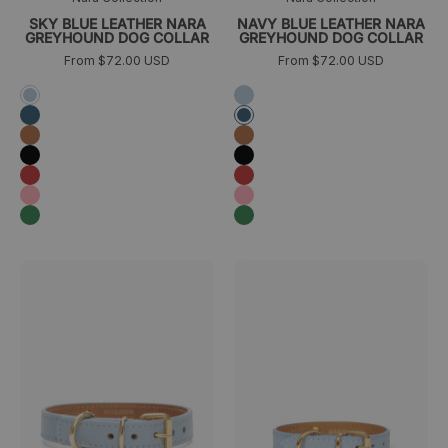
SKY BLUE LEATHER NARA
NAVY BLUE LEATHER NARA
GREYHOUND DOG COLLAR
GREYHOUND DOG COLLAR
From $72.00 USD
From $72.00 USD
Azul
Azul
cielo
cielo
Azul
Azul
marino
marino
Camel
Camel
Negro
Negro
Rojo
Rojo
Rosa
Rosa
Verde
Verde
Collar
Collar
>
>
para
para
perro
perro
Juno
pequeño
azul
Juno
cielo
toy
trasera
azul
cielo