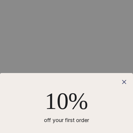
10%
off your first order