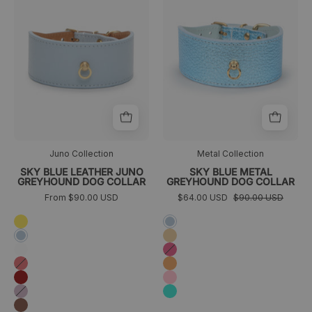
Juno
azul
azul
cielo
cielo
metalizado
frontal
Juno Collection
Metal Collection
SKY BLUE LEATHER JUNO
SKY BLUE METAL
GREYHOUND DOG COLLAR
GREYHOUND DOG COLLAR
From $90.00 USD
$64.00 USD
$90.00 USD
Amarillo
Sky
blue
Golden
Azul
cielo
Blanco
Fuchsia
Coral
Orange
Granate
Pink
Lavanda
Turquoise
Marrón