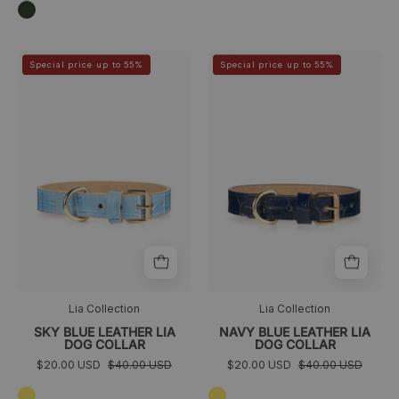
Verde
oscuro
Sky
Navy
>
>
Special price up to 55%
Special price up to 55%
Blue
Blue
Leather
Leather
Lia
Lia
Dog
Dog
Collar
Collar
Lia Collection
Lia Collection
SKY BLUE LEATHER LIA
NAVY BLUE LEATHER LIA
DOG COLLAR
DOG COLLAR
$20.00 USD
$40.00 USD
$20.00 USD
$40.00 USD
Amarillo
Amarillo