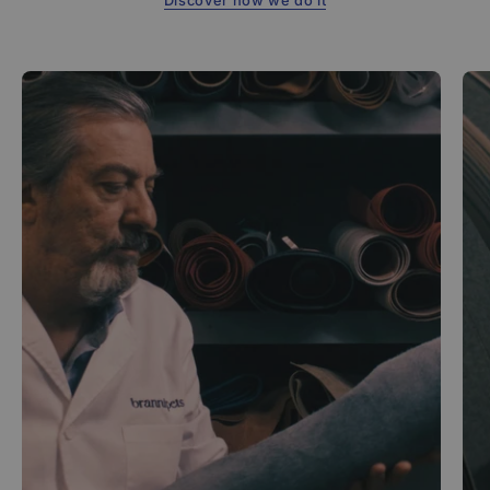
Discover how we do it