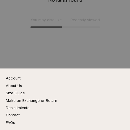
You may also like
Recently viewed
Account
About Us
Size Guide
Make an Exchange or Return
Desistimiento
Contact
FAQs