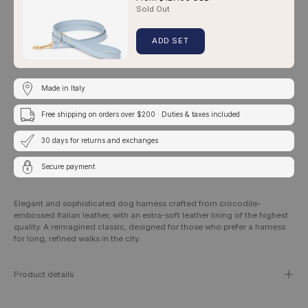
Sold Out
ADD SET
Made in Italy
Free shipping on orders over $200 · Duties & taxes included
30 days for returns and exchanges
Secure payment
Elegant and sophisticated dog harness crafted from crocodile-
embossed Italian leather, with an extra-soft leather lining of the highest
quality. A reimagined classic, designed for those who prefer a harness
for long, refined walks in the city.
Product details