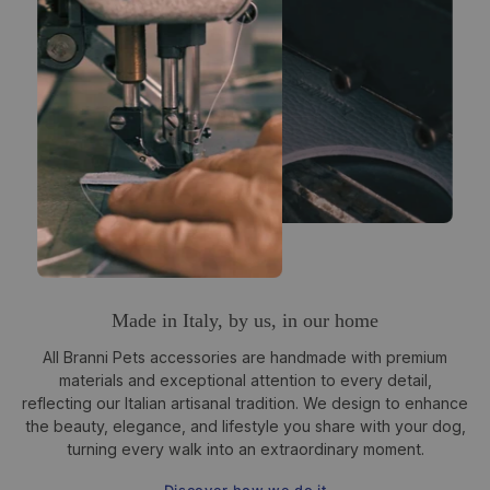
Made in Italy, by us, in our home
All Branni Pets accessories are handmade with premium
materials and exceptional attention to every detail,
reflecting our Italian artisanal tradition. We design to enhance
the beauty, elegance, and lifestyle you share with your dog,
turning every walk into an extraordinary moment.