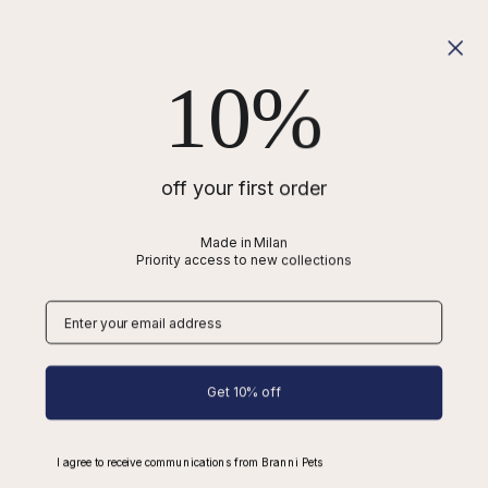
Shipping
Refunds
10%
Wholesale
Cookies
Privacy
Terms of Service
off your first order
Blog
Made in Milan
Priority access to new collections
Best Dachshund Harness
Difference between Poodle and Spanish Water Dog
Types of Dog Collars
Dog Collars
Dog Harnesses
Get 10% off
Dog Leads
I agree to receive communications from Branni Pets