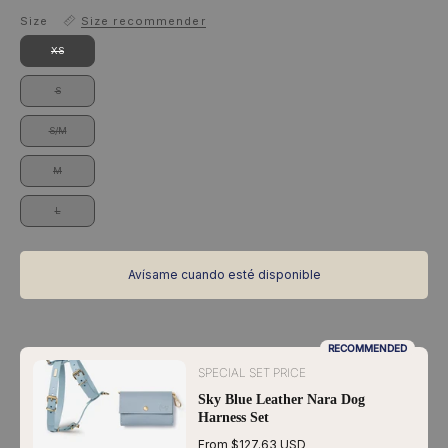
Size
Size recommender
XS
S
S/M
M
L
Avísame cuando esté disponible
RECOMMENDED
SPECIAL SET PRICE
Sky Blue Leather Nara Dog
Harness Set
From $127.63 USD