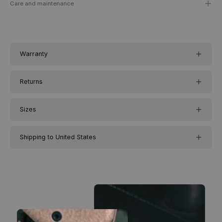
Care and maintenance
Warranty
Returns
Sizes
Shipping to United States