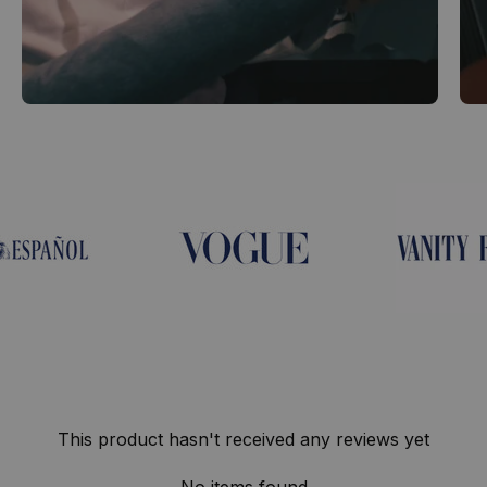
This product hasn't received any reviews yet
No items found