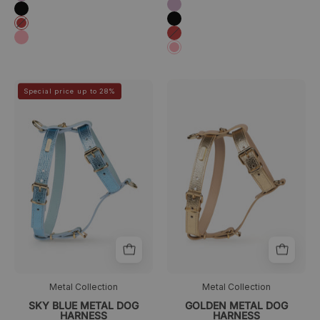
Lila
Negro
Negro
Rojo
Rojo
Rosa
Rosa
Arnés
Arnés
>
>
Special price up to 28%
para
para
perro
perro
de
de
color
color
azul
dorado
cielo
metalizado
metalizado
Metal Collection
Metal Collection
SKY BLUE METAL DOG
GOLDEN METAL DOG
HARNESS
HARNESS