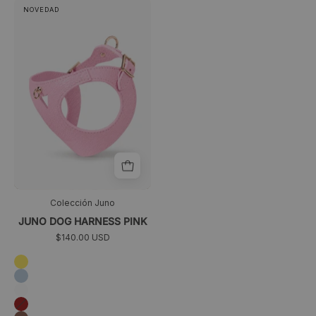
Juno
>
NOVEDAD
dog
harness
pink
Colección Juno
JUNO DOG HARNESS PINK
$140.00 USD
Amarillo
Azul
cielo
Blanco
Granate
Marrón