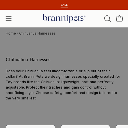
Skip
SALE
to
content
Open 
OPEN
Open
SEARCH
navigation
Home
›
Chihuahua Harnesses
BAR
menu
Chihuahua Harnesses
Does your Chihuahua feel uncomfortable or slip out of their
collar? At Branni Pets we design harnesses specially created for
Toy breeds like the Chihuahua: lightweight, soft and perfectly
adjustable. Protect their trachea and gain control without
sacrificing style. Choose safety, comfort and design tailored to
the very smallest.