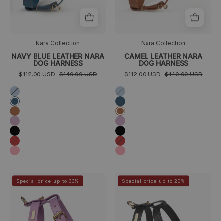
Nara Collection
Nara Collection
NAVY BLUE LEATHER NARA
CAMEL LEATHER NARA
DOG HARNESS
DOG HARNESS
$112.00 USD
$140.00 USD
$112.00 USD
$140.00 USD
Azul
Azul
cielo
cielo
Azul
Azul
marino
marino
Camel
Camel
Lila
Lila
Negro
Negro
Rojo
Rojo
Rosa
Rosa
arnés
arnes
>
>
Special price up to 33%
Special price up to 20%
perro
negro
lila
perro
pequeño