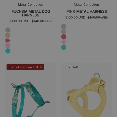
Metal Collection
Metal Collection
FUCHSIA METAL DOG
PINK METAL HARNESS
HARNESS
$100.00 USD
$140.00 USD
$100.00 USD
$140.00 USD
Sky
Sky
blue
Golden
blue
Golden
Fuchsia
Fuchsia
Pink
Pink
Turquoise
Turquoise
arneses
Juno
>
>
Special price up to 33%
NOVEDAD
azules
dog
perros
harness
pequeños
yellow
azules