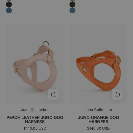
Verde
Verde
oscuro
oscuro
Azul
Azul
Arnés
arnés
>
>
para
ajustable
perro
naranja
de
color
melocotón
de
la
colección
Juno
Juno Collection
Juno Collection
PEACH LEATHER JUNO DOG
JUNO ORANGE DOG
HARNESS
HARNESS
$140.00 USD
$140.00 USD