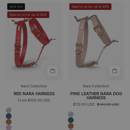
arnes
arnes
>
>
Sold Out
Special price up to 20%
perro
caniche
Special price up to 20%
pequeño
rosa
rojo
Nara Collection
Nara Collection
RED NARA HARNESS
PINK LEATHER NARA DOG
HARNESS
From $100.00 USD
$112.00 USD
$140.00 USD
Azul
Azul
cielo
Azul
cielo
Azul
marino
Camel
marino
Camel
Lila