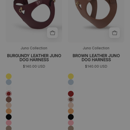
Juno Collection
Juno Collection
BURGUNDY LEATHER JUNO
BROWN LEATHER JUNO
DOG HARNESS
DOG HARNESS
$140.00 USD
$140.00 USD
Amarillo
Amarillo
Azul
Azul
cielo
cielo
Blanco
Blanco
Granate
Granate
Marrón
Marrón
Melocotón
Melocotón
Naranja
Naranja
Negro
Negro
Rosa
Rosa
Taupé
Taupé