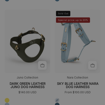
arnes
arnés
>
>
Sold Out
perro
perro
Special price up to 20%
caniche
azul
verde
claro
oscuro
Juno Collection
Nara Collection
DARK GREEN LEATHER
SKY BLUE LEATHER NARA
JUNO DOG HARNESS
DOG HARNESS
$140.00 USD
From $100.00 USD
Amarillo
Azul
cielo
Azul
Azul