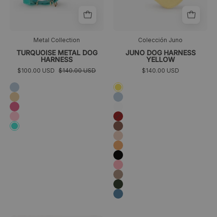
Metal Collection
Colección Juno
TURQUOISE METAL DOG
JUNO DOG HARNESS
HARNESS
YELLOW
$100.00 USD
$140.00 USD
$140.00 USD
Sky
Amarillo
blue
Golden
Azul
cielo
Fuchsia
Blanco
Pink
Granate
Marrón
Turquoise
Melocotón
Naranja
Negro
Rosa
Taupé
Verde
oscuro
Azul