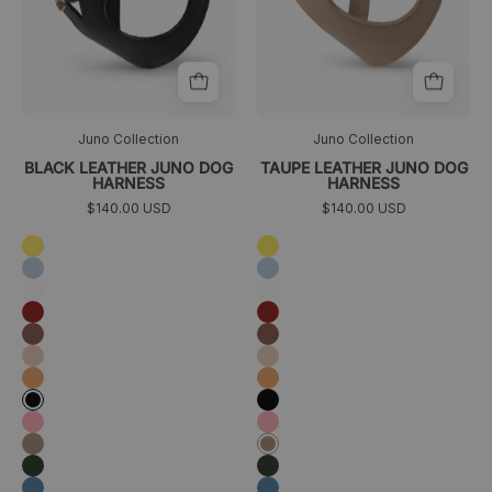
Juno Collection
Juno Collection
BLACK LEATHER JUNO DOG
TAUPE LEATHER JUNO DOG
HARNESS
HARNESS
$140.00 USD
$140.00 USD
Amarillo
Amarillo
Azul
Azul
cielo
cielo
Blanco
Blanco
Granate
Granate
Marrón
Marrón
Melocotón
Melocotón
Naranja
Naranja
Negro
Negro
Rosa
Rosa
Taupé
Taupé
Verde
Verde
oscuro
oscuro
Azul
Azul