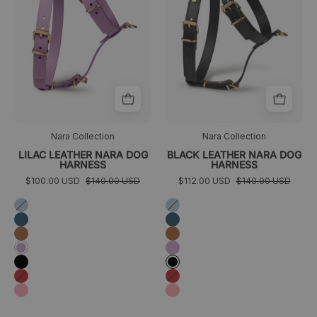
Nara Collection
Nara Collection
LILAC LEATHER NARA DOG
BLACK LEATHER NARA DOG
HARNESS
HARNESS
$100.00 USD
$140.00 USD
$112.00 USD
$140.00 USD
Azul
Azul
cielo
cielo
Azul
Azul
marino
marino
Camel
Camel
Lila
Lila
Negro
Negro
Rojo
Rojo
Rosa
Rosa