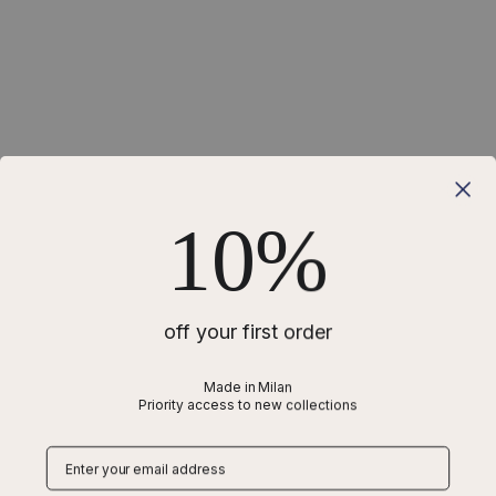
10%
off your first order
Made in Milan
Priority access to new collections
Why is a harness better than a collar for a
Chihuahua?